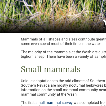
Mammals of all shapes and sizes contribute greatly 
some even spend most of their time in the water.
The majority of the mammals at the Wash are quite
bighorn sheep. There have been a variety of sampli
Small mammals
Unique adaptations to the arid climate of Southe
Southern Nevada are mostly nocturnal herbivores 
information on the small mammal community near th
mammal community at the Wash.
The first
small mammal survey
was completed from