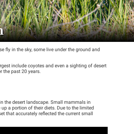
h
e fly in the sky, some live under the ground and
argest include coyotes and even a sighting of desert
r the past 20 years.
 in the desert landscape. Small mammals in
 a portion of their diets. Due to the limited
 that accurately reflected the current small