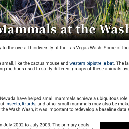
Mammals at the Was
to the overall biodiversity of the Las Vegas Wash. Some of thes
 small, like the cactus mouse and
western pipistrelle bat
. The l
ng methods used to study different groups of these animals ove
rn Nevada have helped small mammals achieve a ubiquitous role
but
insects
,
lizards
, and other small mammals may also be make up
e Wash Wash, it was important to redevelop a baseline data set
 July 2002 to July 2003. The primary goals