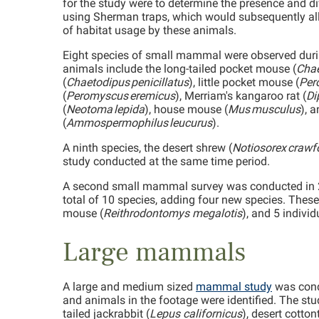
for the study were to determine the presence and 
using Sherman traps, which would subsequently all
of habitat usage by these animals.
Eight species of small mammal were observed during
animals include the long-tailed pocket mouse (
Chae
(
Chaetodipus penicillatus
), little pocket mouse (
Per
(
Peromyscus eremicus
), Merriam's kangaroo rat (
Di
(
Neotoma lepida
), house mouse (
Mus musculus
), 
(
Ammospermophilus leucurus
).
A ninth species, the desert shrew (
Notiosorex crawf
study conducted at the same time period.
A second small mammal survey was conducted in 20
total of 10 species, adding four new species. Thes
mouse (
Reithrodontomys megalotis
), and 5 individ
Large mammals
A large and medium sized
mammal study
was cond
and animals in the footage were identified. The st
tailed jackrabbit (
Lepus californicus
), desert cottont