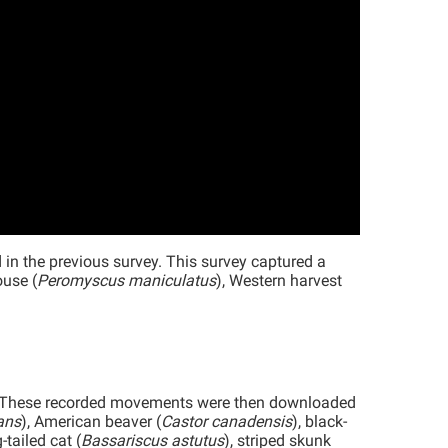
 the previous survey. This survey captured a
ouse (
Peromyscus maniculatus
), Western harvest
. These recorded movements were then downloaded
ans
), American beaver (
Castor canadensis
), black-
g-tailed cat (
Bassariscus astutus
), striped skunk