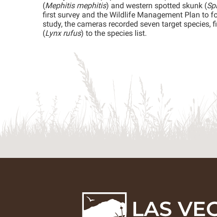
(
Mephitis mephitis
) and western spotted skunk (
Spi
first survey and the Wildlife Management Plan to fo
study, the cameras recorded seven target species, f
(
Lynx rufus
) to the species list.