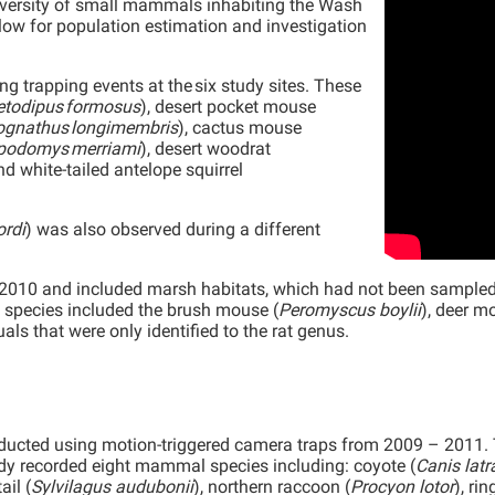
diversity of small mammals inhabiting the Wash
ow for population estimation and investigation
 trapping events at the six study sites. These
todipus formosus
), desert pocket mouse
ognathus longimembris
), cactus mouse
podomys merriami
), desert woodrat
and white-tailed antelope squirrel
ordi
) was also observed during a different
10 and included marsh habitats, which had not been sampled in
e species included the brush mouse (
Peromyscus boylii
), deer m
uals that were only identified to the rat genus.
ucted using motion-triggered camera traps from 2009 – 2011
udy recorded eight mammal species including: coyote (
Canis latr
ail (
Sylvilagus audubonii
), northern raccoon (
Procyon lotor
), rin