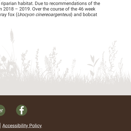
 riparian habitat. Due to recommendations of the
rom 2018 – 2019. Over the course of the 46 week
ray fox (
Urocyon cinereoargenteus
) and bobcat
er
Accessibility Policy