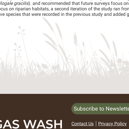
logale gracilis
). and recommended that future surveys focus on
cus on riparian habitats, a second iteration of the study ran f
ive species that were recorded in the previous study and added g
Subscribe to Newslett
Contact Us
Privacy Policy